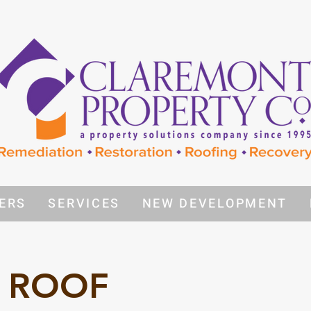
ERS
SERVICES
NEW DEVELOPMENT
 ROOF