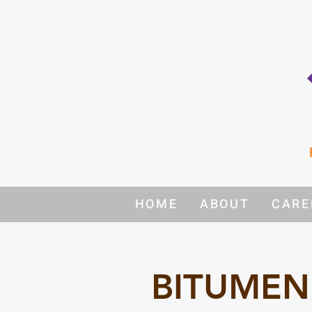
HOME
ABOUT
CARE
BITUMEN