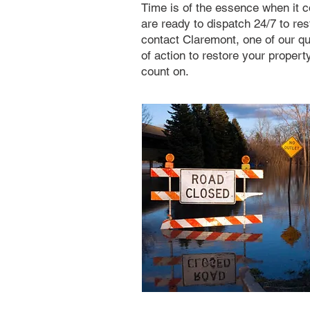
Time is of the essence when it
are ready to dispatch 24/7 to re
contact Claremont, one of our qu
of action to restore your proper
count on.