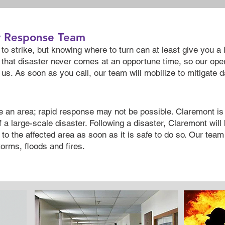
y Response Team
to strike, but knowing where to turn can at least give you a 
that disaster never comes at an opportune time, so our oper
us. As soon as you call, our team will mobilize to mitigate 
e an area; rapid response may not be possible. Claremont i
f a large-scale disaster. Following a disaster, Claremont wil
to the affected area as soon as it is safe to do so. Our team 
orms, floods and fires.