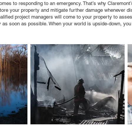
 comes to responding to an emergency. That’s why Claremon
store your property and mitigate further damage whenever di
alified project managers will come to your property to ass
ty as soon as possible. When your world is upside-down, yo