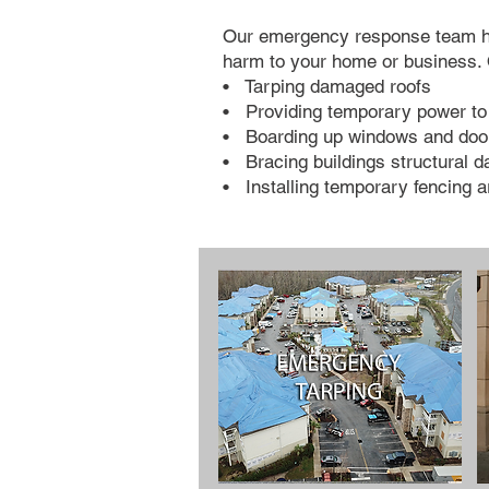
Our emergency response team has 
harm to your home or business. 
• Tarping damaged roofs
• Providing temporary power to 
• Boarding up windows and doo
• Bracing buildings structural 
• Installing temporary fencing a