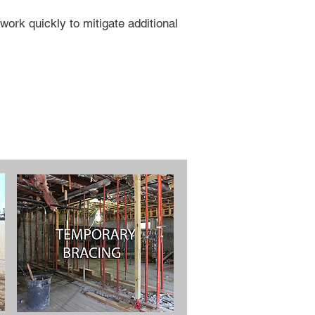
ork quickly to mitigate additional