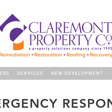
ERS
SERVICES
NEW DEVELOPMENT
RGENCY RESPO