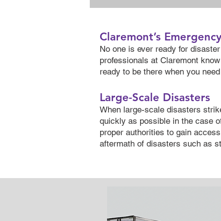
Claremont’s Emergenc
No one is ever ready for disaster 
professionals at Claremont know 
ready to be there when you need 
Large-Scale Disasters
When large-scale disasters strik
quickly as possible in the case o
proper authorities to gain access 
aftermath of disasters such as st