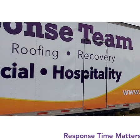
Response Time Matter