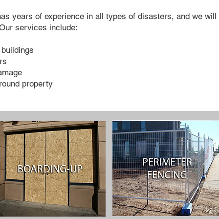
years of experience in all types of disasters, and we will w
Our services include:
buildings
rs
damage
round property​