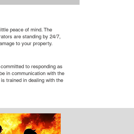
little peace of mind. The
ators are standing by 24/7,
damage to your property.
s committed to responding as
l be in communication with the
is trained in dealing with the