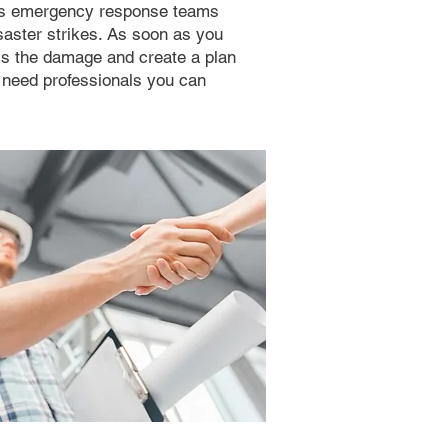
t’s emergency response teams
saster strikes. As soon as you
ess the damage and create a plan
u need professionals you can