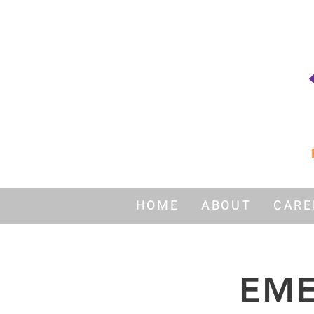
HOME
ABOUT
CARE
EME