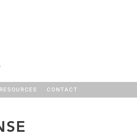
RESOURCES
CONTACT
NSE