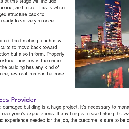
 at this stage will include
roofing, and more. This is when
ed structure back to
d ready to serve you once
ored, the finishing touches will
 starts to move back toward
ction but also in form. Properly
 exterior finishes is the name
f the building has any kind of
tance, restorations can be done
ces Provider
 a damaged building is a huge project. It’s necessary to mana
 everyone’s expectations. If anything is missed along the way
nd experience needed for the job, the outcome is sure to be d