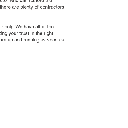
ractor who can restore the
 there are plenty of contractors
r help. We have all of the
ng your trust in the right
ture up and running as soon as