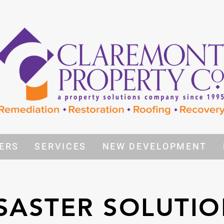
ERS
SERVICES
NEW DEVELOPMENT
SASTER SOLUTI