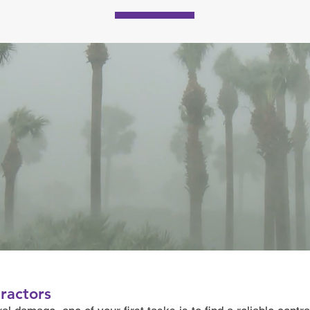
ractors