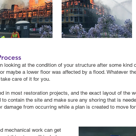
Process
 looking at the condition of your structure after some kind o
g, or maybe a lower floor was affected by a flood. Whatever t
ake care of it for you.
d in most restoration projects, and the exact layout of the w
ed to contain the site and make sure any shoring that is need
her damage from occurring while a plan is created to move fo
and mechanical work can get