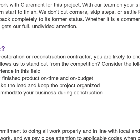
work with Claremont for this project. With our team on your s
m start to finish. We don’t cut corners, skip steps, or settle 
back completely to its former status. Whether it is a commerc
ets our full, undivided attention.
t?
restoration or reconstruction contractor, you are likely to e
allows us to stand out from the competition? Consider the fol
ence in this field
y finished product on-time and on-budget
take the lead and keep the project organized
mmodate your business during construction
ommitment to doing all work properly and in line with local a
 work, and we pay close attention to applicable codes when 