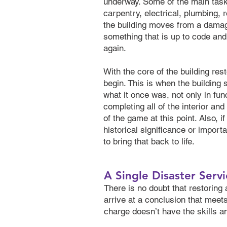
underway. Some of the main tasks
carpentry, electrical, plumbing, 
the building moves from a damag
something that is up to code an
again.
With the core of the building rest
begin. This is when the building
what it once was, not only in fun
completing all of the interior and
of the game at this point. Also, i
historical significance or impor
to bring that back to life.
A Single Disaster Servi
There is no doubt that restoring
arrive at a conclusion that meets
charge doesn’t have the skills a