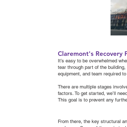
Claremont's Recovery 
It’s easy to be overwhelmed when
tear through part of the buildin
equipment, and team required to t
There are multiple stages involve
factors. To get started, we’ll ne
This goal is to prevent any furt
From there, the key structural 