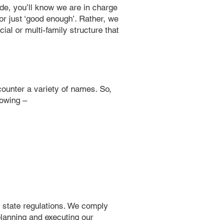
ide, you’ll know we are in charge
for just ‘good enough’. Rather, we
ial or multi-family structure that
ncounter a variety of names. So,
lowing –
nd state regulations. We comply
planning and executing our