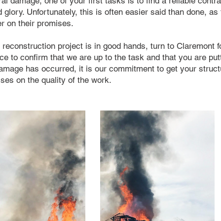
ral damage, one of your first tasks is to find a reliable cont
d glory. Unfortunately, this is often easier said than done, as
er on their promises.
reconstruction project is in good hands, turn to Claremont fo
e to confirm that we are up to the task and that you are putti
damage has occurred, it is our commitment to get your struc
es on the quality of the work.