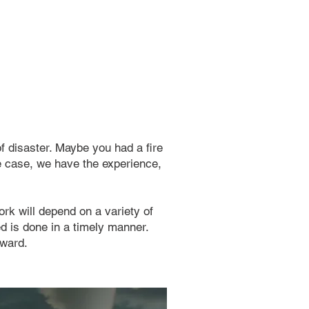
f disaster. Maybe you had a fire
he case, we have the experience,
ork will depend on a variety of
ed is done in a timely manner.
rward.