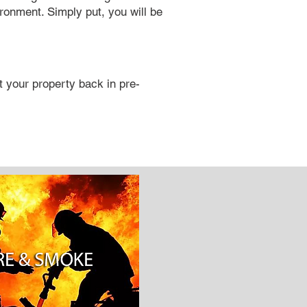
ironment. Simply put, you will be
 your property back in pre-