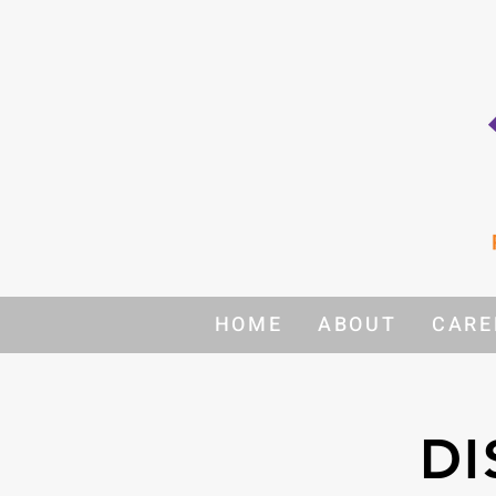
HOME
ABOUT
CARE
DI