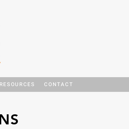
RESOURCES
CONTACT
ONS