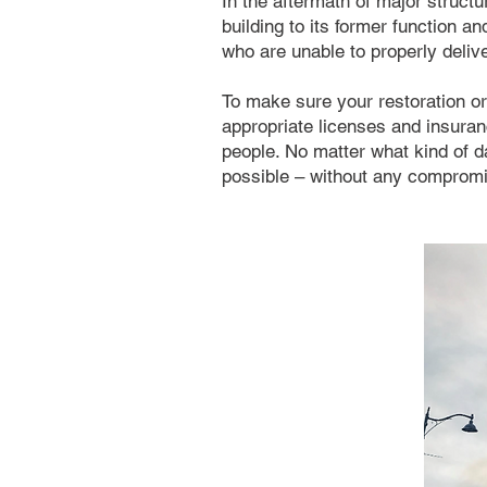
In the aftermath of major structu
building to its former function an
who are unable to properly deliv
To make sure your restoration or 
appropriate licenses and insuranc
people. No matter what kind of 
possible – without any compromis