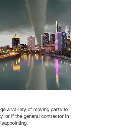
ge a variety of moving parts to
, or if the general contractor in
isappointing.