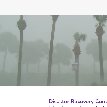
Disaster Recovery Cont