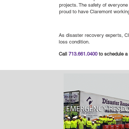
projects. The safety of everyone 
proud to have Claremont working
As disaster recovery experts, Cl
loss condition.
Call
713.661.0400
to schedule a