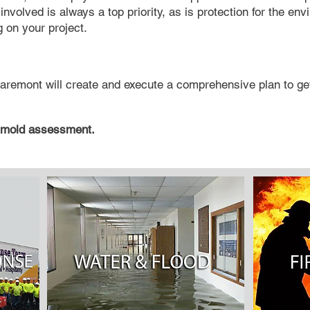
involved is always a top priority, as is protection for the env
 on your project.
aremont will create and execute a comprehensive plan to get
 mold assessment.