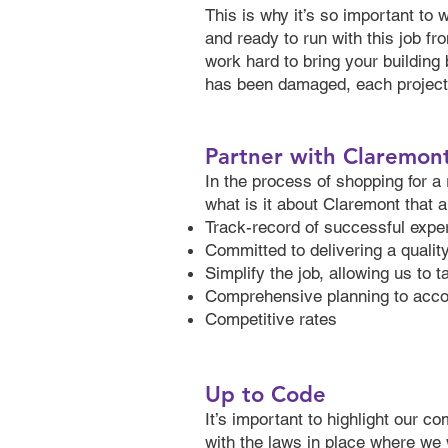
This is why it’s so important to 
and ready to run with this job fro
work hard to bring your building 
has been damaged, each project g
Partner with Claremon
In the process of shopping for a 
what is it about Claremont that 
Track-record of successful experi
Committed to delivering a qualit
Simplify the job, allowing us to 
Comprehensive planning to acco
Competitive rates
Up to Code
It’s important to highlight our c
with the laws in place where we